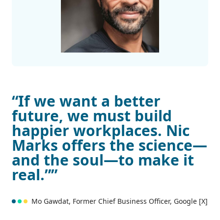
“If we want a better
future, we must build
happier workplaces. Nic
Marks offers the science—
and the soul—to make it
real.””
Mo Gawdat, Former Chief Business Officer, Google [X]