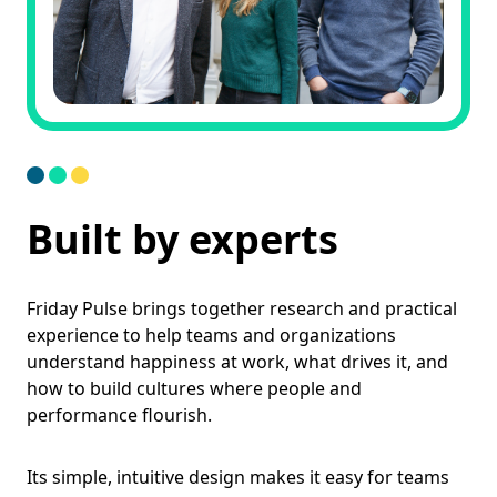
Built by experts
Friday Pulse brings together research and practical
experience to help teams and organizations
understand happiness at work, what drives it, and
how to build cultures where people and
performance flourish.
Its simple, intuitive design makes it easy for teams