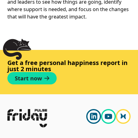
and leaders to see how things are going, identify
where support is needed, and focus on the changes
that will have the greatest impact.
Get a free personal happiness report in
just 2 minutes
Start now