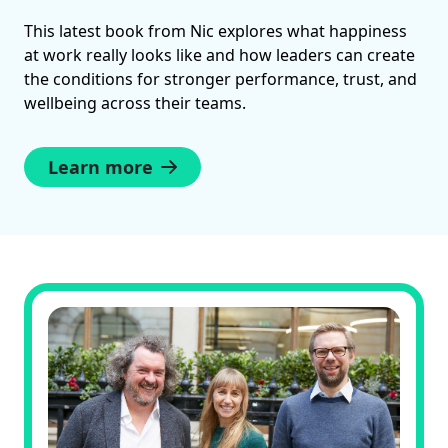
This latest book from Nic explores what happiness
at work really looks like and how leaders can create
the conditions for stronger performance, trust, and
wellbeing across their teams.
Learn more