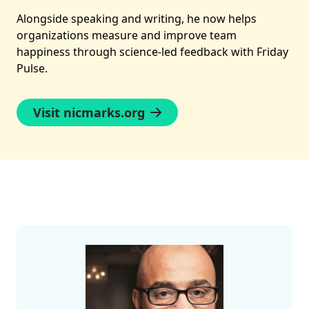
Alongside speaking and writing, he now helps
organizations measure and improve team
happiness through science-led feedback with Friday
Pulse.
Visit nicmarks.org