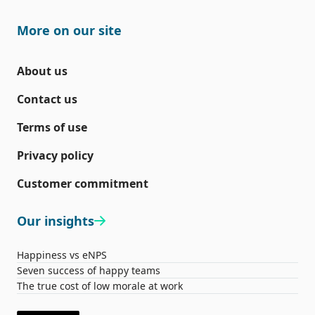
More on our site
About us
Contact us
Terms of use
Privacy policy
Customer commitment
Our insights
Happiness vs eNPS
Seven success of happy teams
The true cost of low morale at work