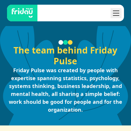
The team behind Friday
Pulse
Friday Pulse was created by people with
expertise spanning statistics, psychology,
systems thinking, business leadership, and
mental health, all sharing a simple belief:
work should be good for people and for the
organization.