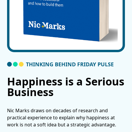
THINKING BEHIND FRIDAY PULSE
Happiness is a Serious
Business
Nic Marks draws on decades of research and
practical experience to explain why happiness at
work is not a soft idea but a strategic advantage.