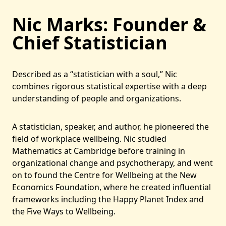
Nic Marks: Founder &
Chief Statistician
Described as a “statistician with a soul,” Nic
combines rigorous statistical expertise with a deep
understanding of people and organizations.
A statistician, speaker, and author, he pioneered the
field of workplace wellbeing. Nic studied
Mathematics at Cambridge before training in
organizational change and psychotherapy, and went
on to found the Centre for Wellbeing at the New
Economics Foundation, where he created influential
frameworks including the Happy Planet Index and
the Five Ways to Wellbeing.