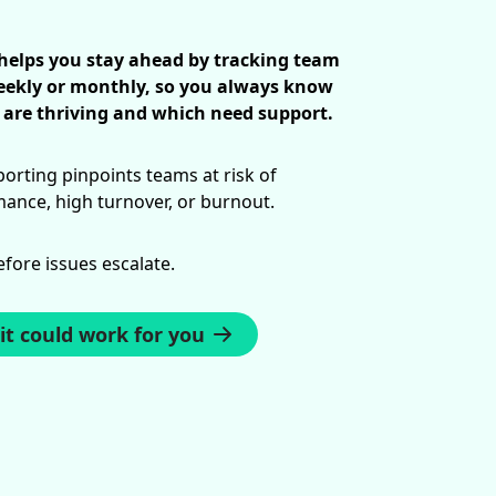
 helps you stay ahead by tracking team
ekly or monthly, so you always know
are thriving and which need support.
orting pinpoints teams at risk of
nce, high turnover, or burnout.
efore issues escalate.
it could work for you