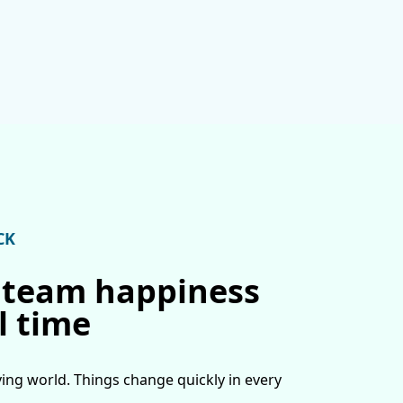
CK
 team happiness
l time
ving world. Things change quickly in every