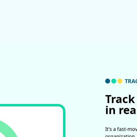
TRA
Track
in rea
It’s a fast-mo
organization.