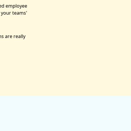
sed employee
 your teams'
s are really