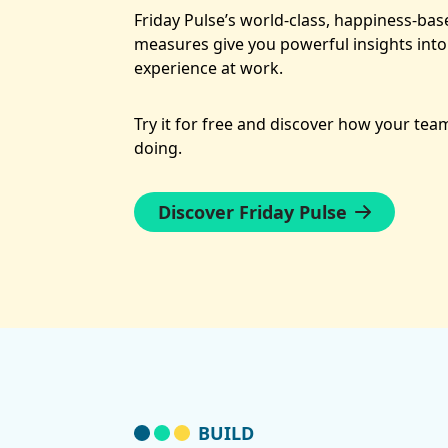
Friday Pulse’s world-class, happiness-ba
measures give you powerful insights into
experience at work.
Try it for free and discover how your team
doing.
Discover Friday Pulse
BUILD