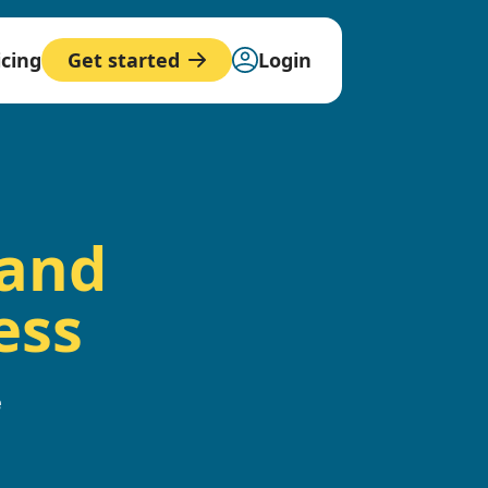
icing
Login
Get started
 and
ess
e