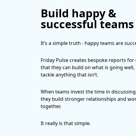
Build happy &
successful teams
It’s a simple truth - happy teams are succ
Friday Pulse creates bespoke reports for
that they can build on what is going well,
tackle anything that isn’t.
When teams invest the time in discussing 
they build stronger relationships and wo
together.
It really is that simple.