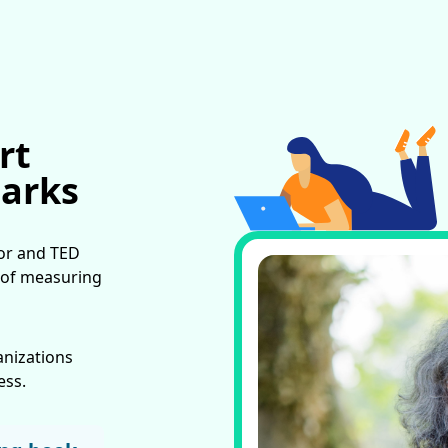
rt
Marks
hor and TED
 of measuring
anizations
ess.