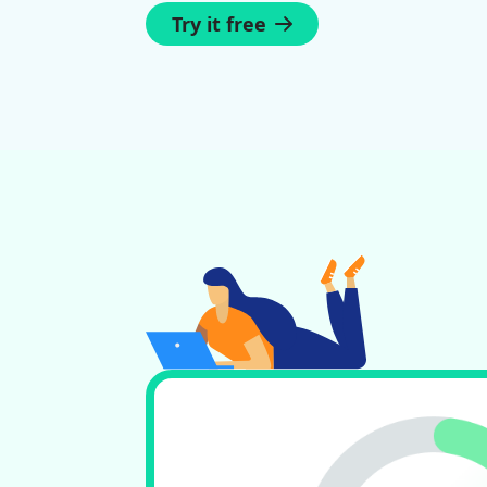
Try it free