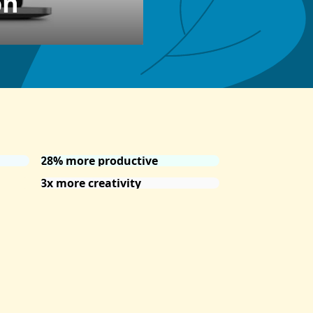
on
28% more productive
3x more creativity