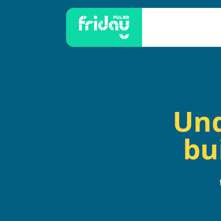
Und
bu