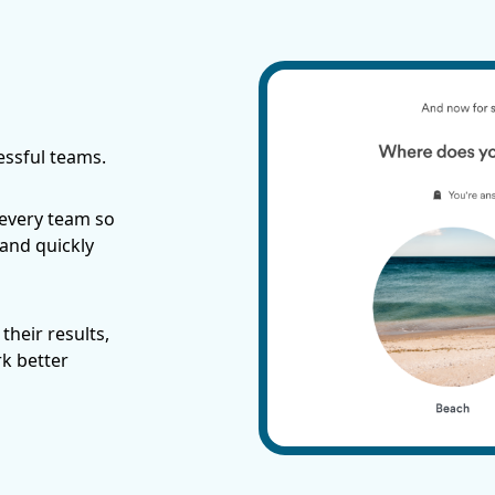
essful teams.
 every team so
 and quickly
their results,
rk better