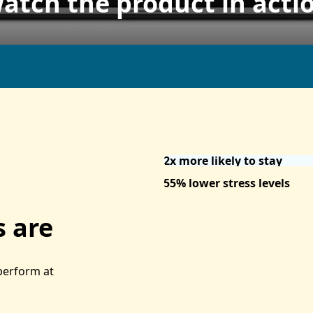
atch the product in acti
2x more likely to stay
55% lower stress levels
 are
 perform at