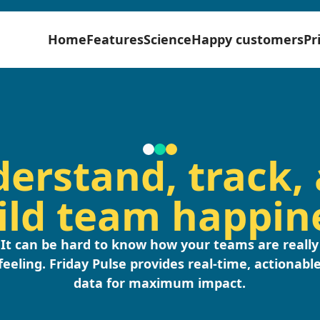
Home
Features
Science
Happy customers
Pr
erstand, track,
ild team happin
It can be hard to know how your teams are really
feeling. Friday Pulse provides real-time, actionabl
data for maximum impact.