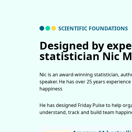
SCIENTIFIC FOUNDATIONS
Designed by expe
statistician Nic 
Nic is an award-winning statistician, aut
speaker. He has over 25 years experience
happiness
He has designed Friday Pulse to help org
understand, track and build team happin