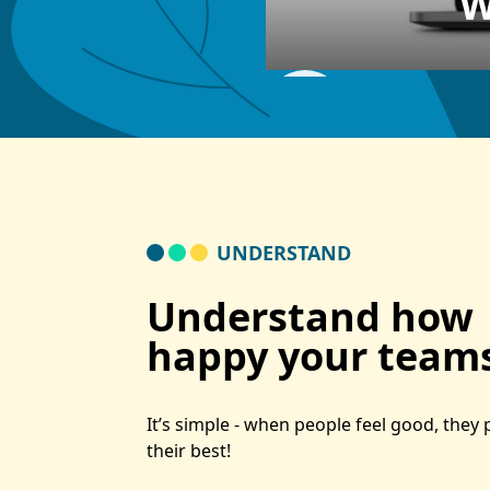
W
UNDERSTAND
Understand how
happy your teams
It’s simple - when people feel good, they
their best!