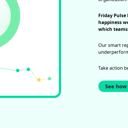
Friday Pulse
happiness we
which teams 
Our smart rep
underperforma
Take action b
See how 