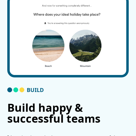
BUILD
Build happy &
successful teams