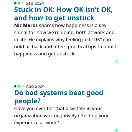
Sep 2024
Stuck in OK: How OK isn’t OK,
and how to get unstuck
Nic Marks
shares how happiness is a key
signal for how we’re doing, both at work and
in life. He explains why feeling just “OK” can
hold us back and offers practical tips to boost
happiness and get unstuck.
Aug 2024
Do bad systems beat good
people?
Have you ever felt that a system in your
organization was negatively effecting your
experience at work?