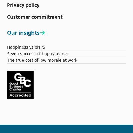
Privacy policy
Customer commitment
Our insights
Happiness vs eNPS
Seven success of happy teams
The true cost of low morale at work