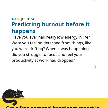
Jul 2024
Predicting burnout before it
happens
Have you ever had really low energy in life?
Were you feeling detached from things, like
you were drifting? When it was happening,
did you struggle to focus and feel your
productivity at work had dropped?
Get a free personal happiness report in