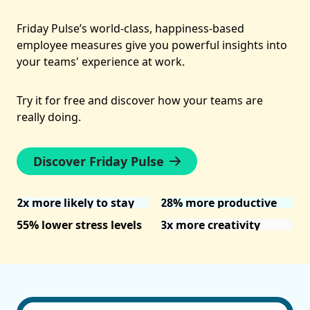
Friday Pulse’s world-class, happiness-based
employee measures give you powerful insights into
your teams' experience at work.
Try it for free and discover how your teams are
really doing.
Discover Friday Pulse
2x more likely to stay
28% more productive
55% lower stress levels
3x more creativity