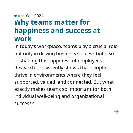
Oct 2024
Why teams matter for
happiness and success at
work
In today’s workplace, teams play a crucial role
not only in driving business success but also
in shaping the happiness of employees.
Research consistently shows that people
thrive in environments where they feel
supported, valued, and connected. But what
exactly makes teams so important for both
individual well-being and organizational
success?