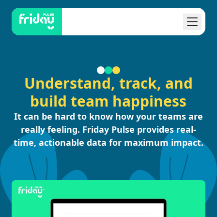
Understand, track, and
build team happiness
It can be hard to know how your teams are
really feeling. Friday Pulse provides real-
time, actionable data for maximum impact.