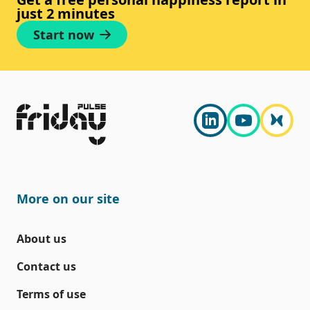
just 2 minutes
Start now
More on our site
About us
Contact us
Terms of use