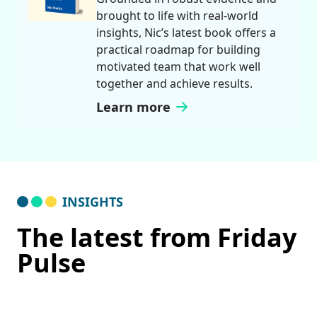
brought to life with real-world
insights, Nic’s latest book offers a
practical roadmap for building
motivated team that work well
together and achieve results.
Learn more
INSIGHTS
The latest from Friday
Pulse