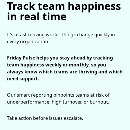
Track team happiness
in real time
It’s a fast-moving world. Things change quickly in
every organization.
Friday Pulse helps you stay ahead by tracking
team happiness weekly or monthly, so you
always know which teams are thriving and which
need support.
Our smart reporting pinpoints teams at risk of
underperformance, high turnover, or burnout.
Take action before issues escalate.