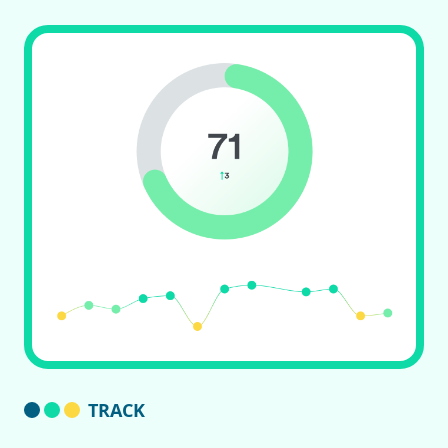
TRACK