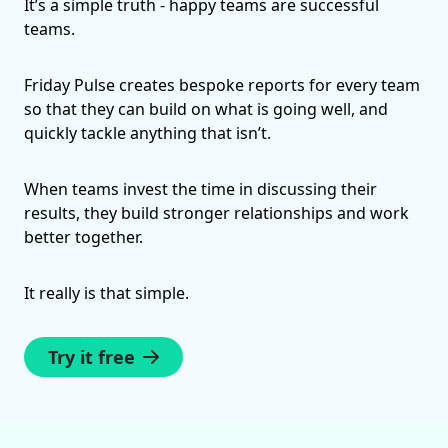
It’s a simple truth - happy teams are successful
teams.
Friday Pulse creates bespoke reports for every team
so that they can build on what is going well, and
quickly tackle anything that isn’t.
When teams invest the time in discussing their
results, they build stronger relationships and work
better together.
It really is that simple.
Try it free