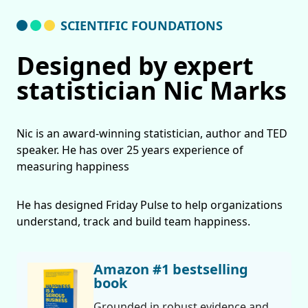
SCIENTIFIC FOUNDATIONS
Designed by expert
statistician Nic Marks
Nic is an award-winning statistician, author and TED
speaker. He has over 25 years experience of
measuring happiness
He has designed Friday Pulse to help organizations
understand, track and build team happiness.
Amazon #1 bestselling
book
Grounded in robust evidence and