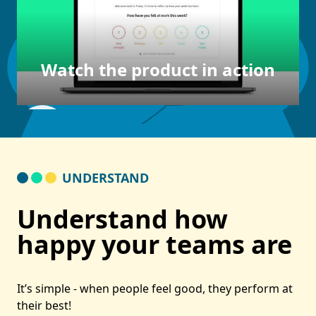
Watch the product in action
UNDERSTAND
Understand how
happy your teams are
It’s simple - when people feel good, they perform at
their best!