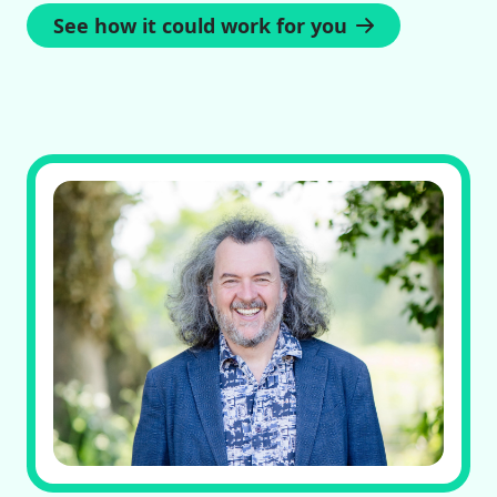
See how it could work for you